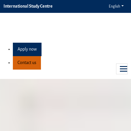
International Study Centre
English
Apply now
Contact us
Degree preparation programmes
Your pathway to university
success
We offer a range of university preparation programmes at the