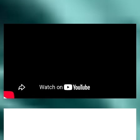
Why study a pathway course?