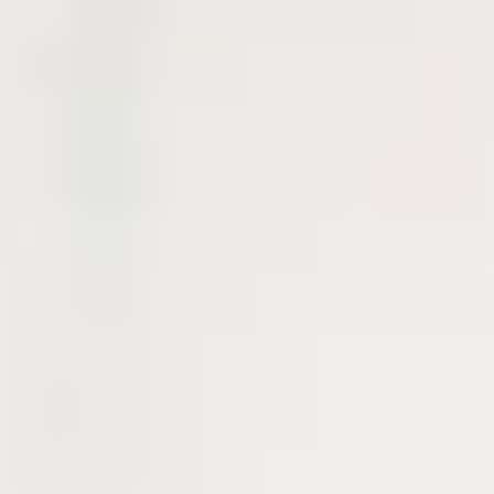
International Study Centre that cover all levels of study in higher
education. The programmes available are:
Undergraduate
Undergraduate Foundation Programme
International Year Two
Postgraduate
Pre-Masters Programme
Accelerated Pre-Masters Programme
Each of our programmes will introduce your chosen subject area as
well as improve your English language skills. After successful
completion of your International Study Centre pathway programme,
you will be able to progress to your chosen undergraduate or
postgraduate degree at the University of Strathclyde.
If you need extra English language support before your pathway