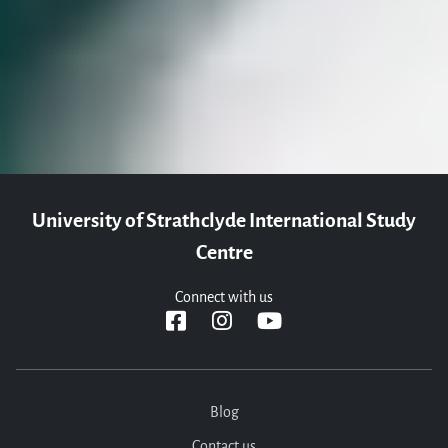
questions you may have and help you with your application. We
can't wait to meet you!
Apply now
Contact us
University of Strathclyde International Study
Centre
Connect with us
Blog
Contact us