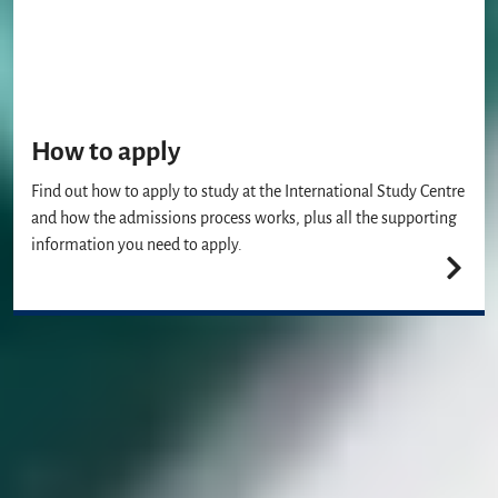
How to apply
Find out how to apply to study at the International Study Centre
and how the admissions process works, plus all the supporting
information you need to apply.
Join us
Our Student Enrolment Advisors are available to answer any