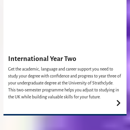
International Year Two
Get the academic, language and career support you need to
study your degree with confidence and progress to year three of
your undergraduate degree at the University of Strathclyde.
This two-semester programme helps you adjust to studying in
the UK while building valuable skills for your future.