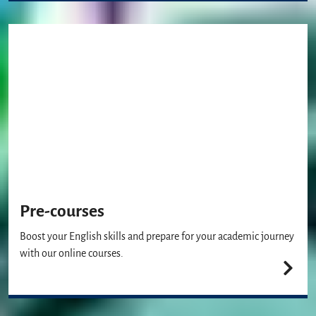
Pre-courses
Boost your English skills and prepare for your academic journey
with our online courses.