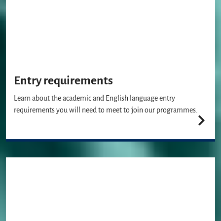
Entry requirements
Learn about the academic and English language entry
requirements you will need to meet to join our programmes.