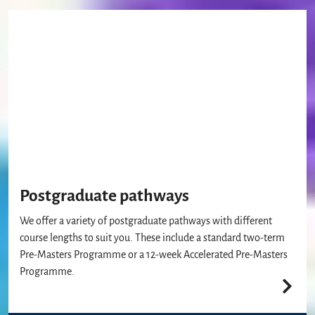
Postgraduate pathways
We offer a variety of postgraduate pathways with different
course lengths to suit you. These include a standard two-term
Pre-Masters Programme or a 12-week Accelerated Pre-Masters
Programme.