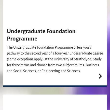
Undergraduate Foundation
Programme
The Undergraduate Foundation Programme offers you a
pathway to the second year of a four-year undergraduate degree
(some exceptions apply) at the University of Strathclyde. Study
for three terms and choose from two subject routes: Business
and Social Sciences, or Engineering and Sciences.