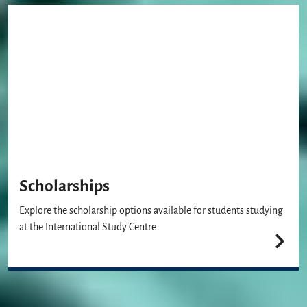
Scholarships
Explore the scholarship options available for students studying
at the International Study Centre.