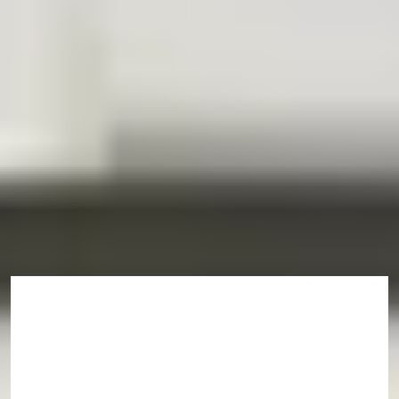
This is an example timeline. Some exceptions may apply. Find out
more on the programme pages.