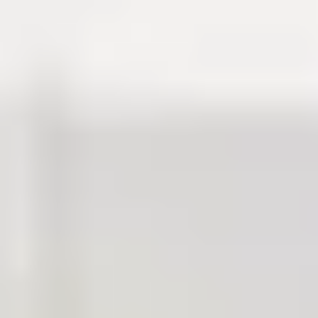
Discover your eligibility via our
entry requirements
and find
out
how to apply
.
Degree preparation
programme duration
Each International Study Centre programme gives you the
opportunity to progress to the next suitable year following successful
completion of your pathway programme.
In Scotland, undergraduate degrees are usually four-year
programmes, with some exceptions. This gives you the flexibility to
find out what suits you best before committing to your final degree
subject. With a broader knowledge base, you’ll have a stronger
academic foundation for when you decide to specialise.