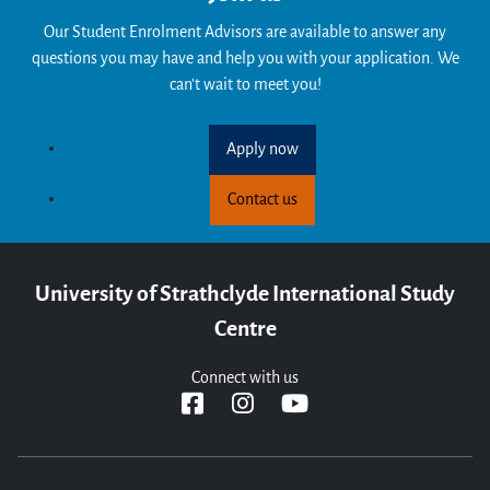
Our Student Enrolment Advisors are available to answer any
questions you may have and help you with your application. We
can't wait to meet you!
Apply now
Contact us
University of Strathclyde International Study
Centre
Connect with us