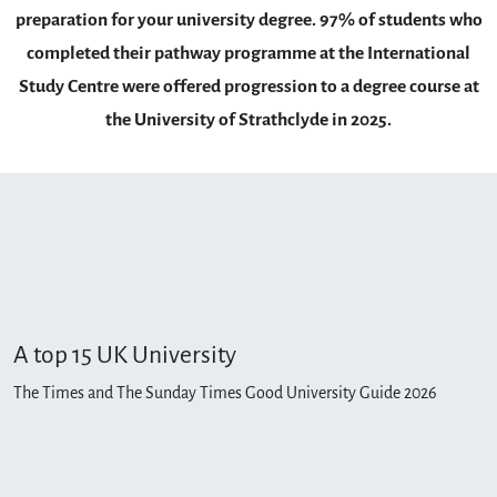
preparation for your university degree. 97% of students who
completed their pathway programme at the International
Study Centre were offered progression to a degree course at
the University of Strathclyde in 2025.
A top 15 UK University
The Times and The Sunday Times Good University Guide 2026