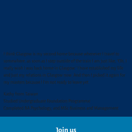
I think Glasgow is my second home because whenever I travel to
somewhere, as soon as I step outside of the train I am just like, "Oh, I
really wish I was back home in Glasgow." I have established my life
and just my relations in Glasgow now. And then I picked it again for
my masters because I I'm not ready to leave yet.
Kathy from Taiwan
Studied Undergraduate Foundation Programme
Completed BA Psychology, and MSc Business and Management
Join us