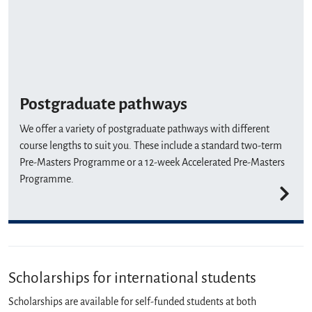
Postgraduate pathways
We offer a variety of postgraduate pathways with different
course lengths to suit you. These include a standard two-term
Pre-Masters Programme or a 12-week Accelerated Pre-Masters
Programme.
Scholarships for international students
Scholarships are available for self-funded students at both