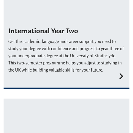
International Year Two
Get the academic, language and career support you need to
study your degree with confidence and progress to year three of
your undergraduate degree at the University of Strathclyde.
This two-semester programme helps you adjust to studying in
the UK while building valuable skills for your future.