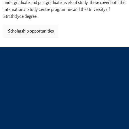
undergraduate and postgraduate levels of study, these cover both the
International Study Centre programme and the University of
Strathclyde degree.
Scholarship opportunities