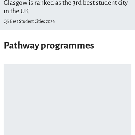
Glasgow is ranked as the 3rd best student city
in the UK
QS Best Student Cities 2026
Pathway programmes