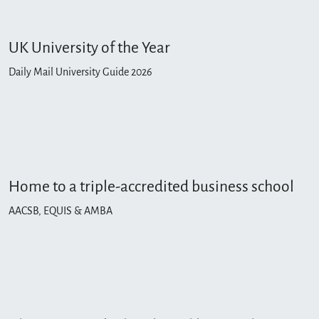
UK University of the Year
Daily Mail University Guide 2026
Home to a triple-accredited business school
AACSB, EQUIS & AMBA