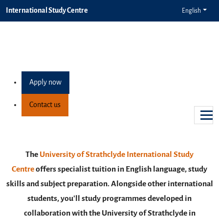
International Study Centre
English
Study in Glasgow
Make the most out of your student life in a vibrant,
inclusive city
Apply now
Find out more
Contact us
Previous
Next
The
University of Strathclyde International Study
Centre
offers specialist tuition in English language, study
skills and subject preparation. Alongside other international
students, you'll study programmes developed in
collaboration with the University of Strathclyde in