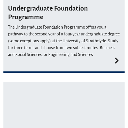
Undergraduate Foundation
Programme
The Undergraduate Foundation Programme offers you a
pathway to the second year of a four-year undergraduate degree
(some exceptions apply) at the University of Strathclyde. Study
for three terms and choose from two subject routes: Business
and Social Sciences, or Engineering and Sciences.