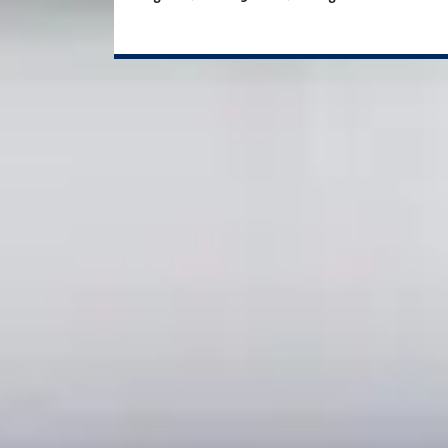
Study plan options
If you want to start your postgr
Pre-Masters Programme
Course length
Start da
3 weeks Enhanced Induction + 2 terms
Novemb
2 terms
January
2 terms
April
If you want to start your postgr