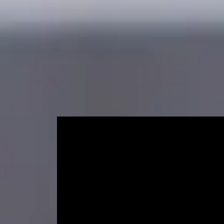
Accelerated Pre-Masters Programme
Course length
Start dat
12 weeks (+ induction and exam week)
Septemb
Learn about preparing f