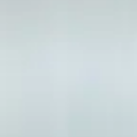
Your pathway to postgra
What is the Pre-Masters Progr
The Pre-Masters Programme provides academic and Eng
degree at the University of Strathclyde. We offer th
96% of students who completed the Pre-Masters Progr
progression to a degree course at the University of Str
Across all programme options, there is a choice of sub
you successfully complete your programme and achieve
at the University of Strathclyde.
Why study a Masters in the UK?
Impress employers with your dedication and drive
Become an expert in what you’re passionate abou
Gain a competitive edge in the employment mar
Increase your earning potential by gaining more 