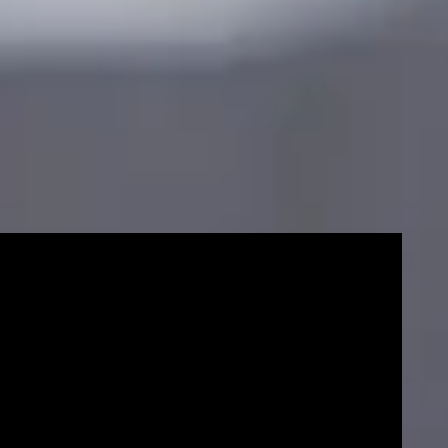
Mas
sco
cou
e
End date
Progress to the University of Strathclyde
er
December
January
Eng
Pr
or your Masters degree
Fin
cou