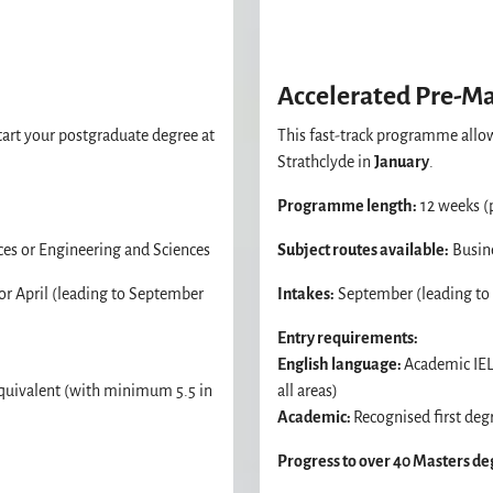
Accelerated Pre-M
art your postgraduate degree at
This fast-track programme allow
Strathclyde in
January
.
Programme length:
12 weeks (
ces or Engineering and Sciences
Subject routes available:
Busine
r April (leading to September
Intakes:
September (leading to J
Entry requirements:
English language:
Academic IEL
equivalent (with minimum 5.5 in
all areas)
Academic:
Recognised first degr
Progress to over 40 Masters d