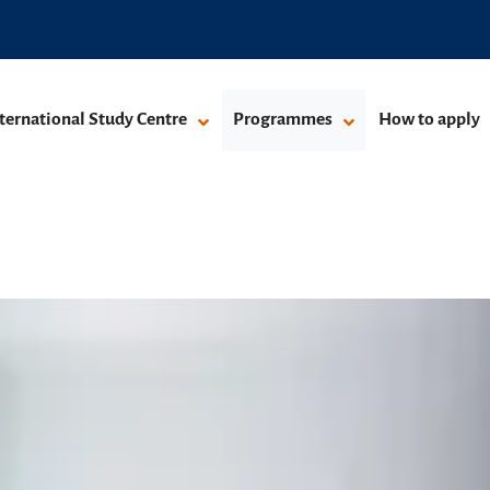
ternational Study Centre
Programmes
How to apply
ay programmes
grammes