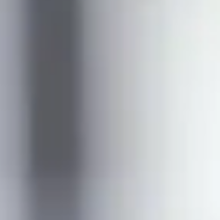
her key facts
Entry requirements
Fees
Term dates
Scholarships available