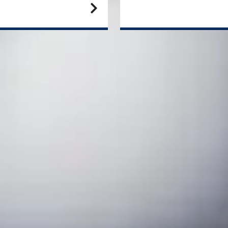
N
sc
aduate degree in September
We 
are
te
End date
Progress to the University of Strathclyde
Eng
er
June
September
Ma
June
September
August
September
aduate degree in January
Alt