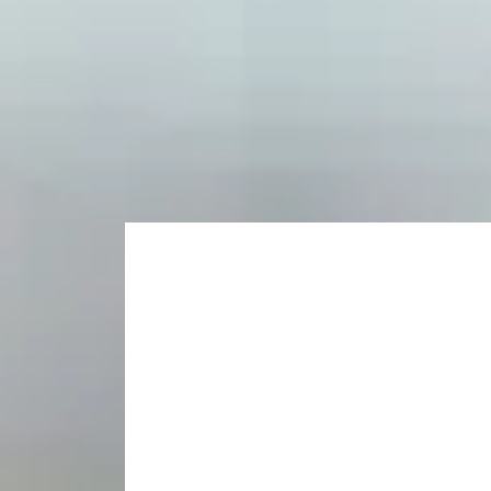
Opportunity to specialise in a different field to 
Develop your research skills.
Choose your postgradu