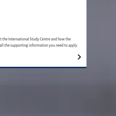
at the International Study Centre and how the
all the supporting information you need to apply.
plication. We can't wait to meet you!