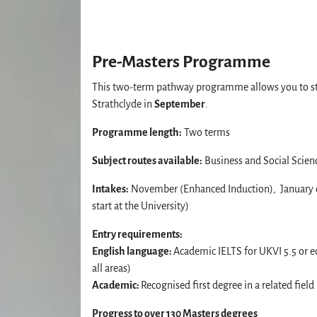
Pre-Masters Programme
This two-term pathway programme allows you to st
Strathclyde in
September
.
Programme length:
Two terms
Subject routes available:
Business and Social Scien
Intakes:
November (Enhanced Induction), January o
start at the University)
Entry requirements:
English language:
Academic IELTS for UKVI 5.5 or 
all areas)
Academic:
Recognised first degree in a related field
Progress to over 130 Masters degrees