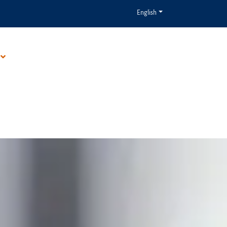
English