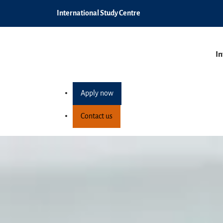
International Study Centre
In
Apply now
Contact us
Postgraduate pathw
Home
Programmes
Postgraduate pathway pro