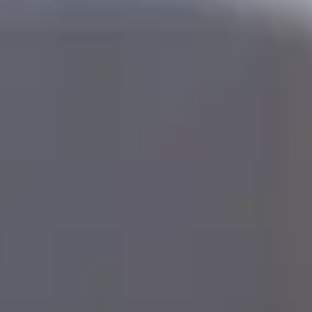
ters Programme and need to improve your IELTS
re, you can take an
on-campus
English language
rse first.
lish Language Preparation Online for Accelerated
e-Masters Programme
6 weeks
: February or June
10 weeks
: May or September
d out more about our
English language preparation
rses
.