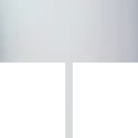
your undergraduate degree
ate pathway programme