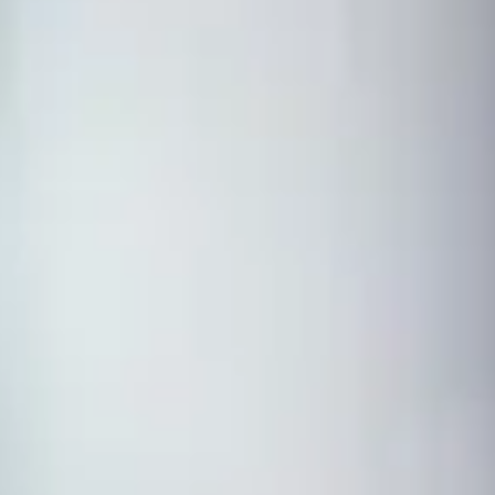
Ot
duate study
amme?
lish language study modules to prepare you for a postgraduate
e two-term standard programme and a 12-week accelerated format.
amme at the International Study Centre were offered
athclyde in 2025.
ject routes depending on the degree you want to progress to. Once
 the required grades, you can start your chosen Masters degree
 to your subject
t
ket
experience