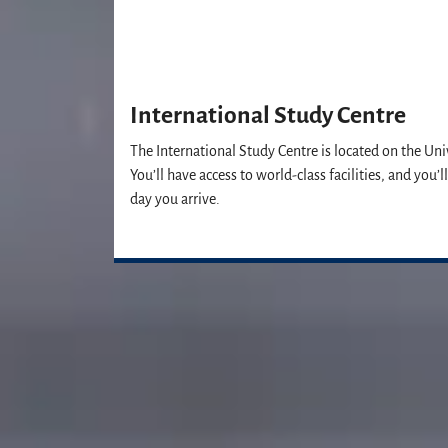
International Study Centre
The International Study Centre is located on the Uni
You’ll have access to world-class facilities, and you
day you arrive.
Our Student Enrolment Advisors are a