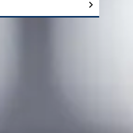
eed to improve your IELTS
ore?
offer additional English language programmes that
 designed to raise your IELTS to the required level.
lish Language Preparation Online for 2 terms Pre-
sters Programme
6 weeks:
February or June
10 weeks:
May or September​​
16 weeks:
April or July
ernatively, if you're looking to study 2 terms Pre-