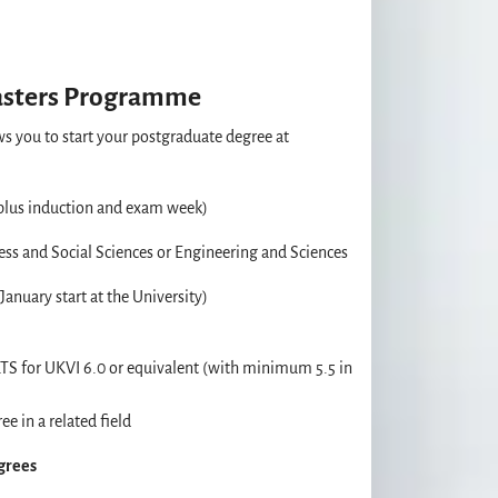
asters Programme
s you to start your postgraduate degree at
plus induction and exam week)
ss and Social Sciences or Engineering and Sciences
anuary start at the University)
TS for UKVI 6.0 or equivalent (with minimum 5.5 in
ee in a related field
egrees