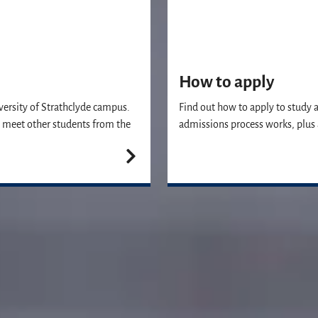
How to apply
versity of Strathclyde campus.
Find out how to apply to study 
’ll meet other students from the
admissions process works, plus 
Join us
vailable to answer any questions you may have and help you with your ap