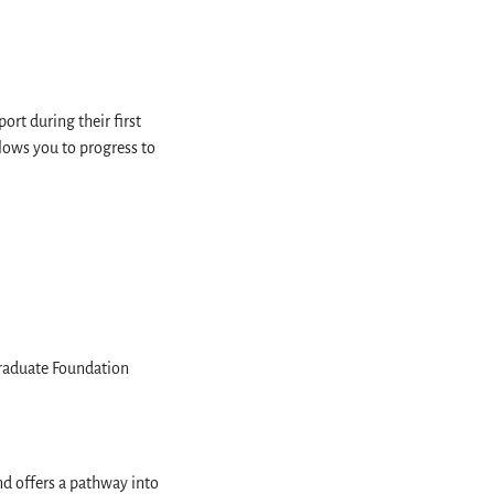
rt during their first
lows you to progress to
raduate Foundation
nd offers a pathway into