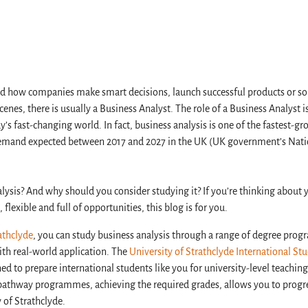
 how companies make smart decisions, launch successful products or so
enes, there is usually a Business Analyst. The role of a Business Analyst
’s fast-changing world. In fact, business analysis is one of the fastest-g
demand expected between 2017 and 2027 in the UK (UK government’s Nati
alysis? And why should you consider studying it? If you’re thinking about 
 flexible and full of opportunities, this blog is for you.
athclyde
, you can study business analysis through a range of degree pr
h real-world application. The
University of Strathclyde International St
 to prepare international students like you for university-level teaching
pathway programmes, achieving the required grades, allows you to progr
y of Strathclyde.