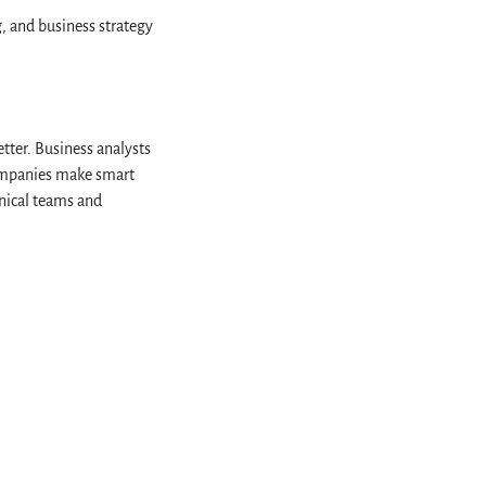
, and business strategy
tter. Business analysts
companies make smart
hnical teams and