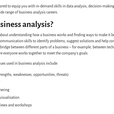
ored to equip you with in-demand skills in data analysis, decision-making
ide range of business analysis careers.
siness analysis?
l about understanding how a business works and finding ways to make it be
 communication skills to identify problems, suggest solutions and help 
a bridge between different parts of a business – for example, between tec
e everyone works together to meet the company’s goals.
ues used in business analysis include:
rengths, weaknesses, opportunities, threats)
g
hering
visualisation
rviews and workshops