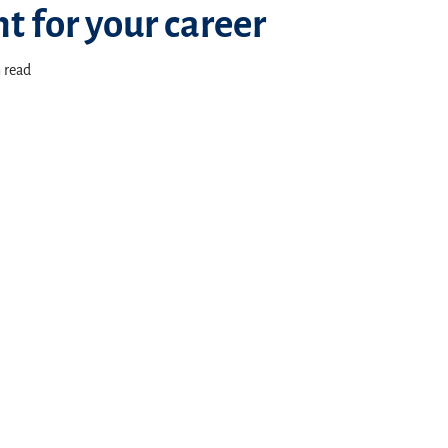
t for your career
 read