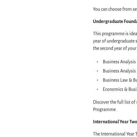
You can choose from sev
Undergraduate Found
This programme is ideal
year of undergraduate 
the second year of your
Business Analysi
Business Analysis
Business Law & B
Economics & Busi
Discover the full list of
Programme.
International Year Two
The International Year 