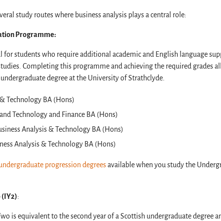
eral study routes where business analysis plays a central role:
ation Programme:
 for students who require additional academic and English language suppo
studies. Completing this programme and achieving the required grades al
 undergraduate degree at the University of Strathclyde.
s & Technology BA (Hons)
 and Technology and Finance BA (Hons)
usiness Analysis & Technology BA (Hons)
ness Analysis & Technology BA (Hons)
undergraduate progression degrees
available when you study the Underg
 (IY2)
:
Two is equivalent to the second year of a Scottish undergraduate degree a