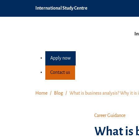
International Study Centre
In
Apply now
Contact us
Home
Blog
What is business analysis? Why it is 
Career Guidance
What is b