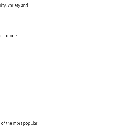
ity, variety and
se include:
e of the most popular