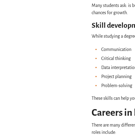
Many students ask: is bu
chances for growth.
Skill develo
While studying a degree 
Communication
Critical thinking
Data interpretati
Project planning
Problem-solving
These skills can help yo
Careers in
There are many differen
roles include: