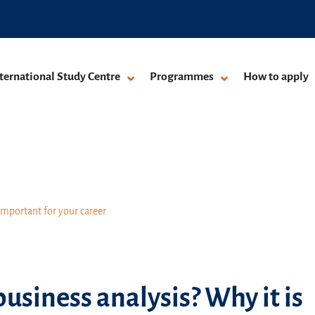
ternational Study Centre
Programmes
How to apply
important for your career
usiness analysis? Why it is