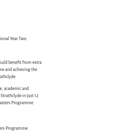
tional Year Two.
uld benefit from extra
me and achieving the
rathclyde.
ge, academic and
Strathclyde in just 12
-Masters Programme.
sters Programme.