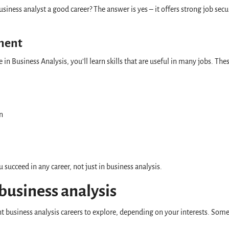
siness analyst a good career? The answer is yes – it offers strong job secur
pment
in Business Analysis, you’ll learn skills that are useful in many jobs. The
on
u succeed in any career, not just in business analysis.
 business analysis
t business analysis careers to explore, depending on your interests. Som