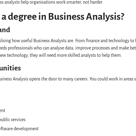
ss analysts help organisations work smarter, not harder.
a degree in Business Analysis?
and
lising how useful Business Analysts are. From finance and technology to h
needs professionals who can analyse data, improve processes and make bet
ew technology, they will need more skilled analysts to help them.
unities
siness Analysis opens the door to many careers. You could work in areas 
ent
ublic services
oftware development