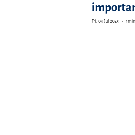
importan
Fri, 04 Jul 2025
1
min