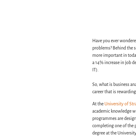
Have you ever wondered
problems? Behind the sc
more important in today
a 14% increase in job 
IT).
So, what is business an
career that is rewarding,
At the
University of Str
academic knowledge wit
programmes are designed
completing one of the 
degree at the Universit