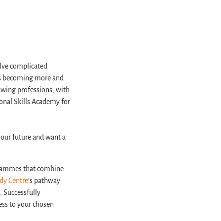
lve complicated
 is becoming more and
rowing professions, with
onal Skills Academy for
your future and want a
ogrammes that combine
udy Centre
’s pathway
. Successfully
ess to your chosen