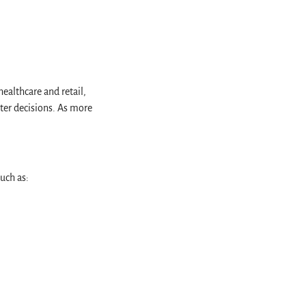
ealthcare and retail,
ter decisions. As more
such as: