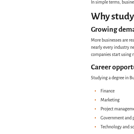
In simple terms, busine
Why study 
Growing dem
More businesses are rea
nearly every industry 
companies start using n
Career opport
Studying a degree in Bu
Finance
Marketing
Project managem
Government and p
Technology and s