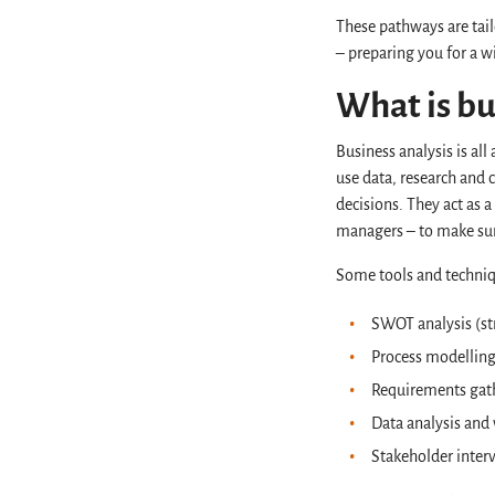
These pathways are tail
– preparing you for a w
What is bu
Business analysis is al
use data, research and
decisions. They act as 
managers – to make sur
Some tools and techniq
SWOT analysis (st
Process modellin
Requirements gat
Data analysis and 
Stakeholder inte