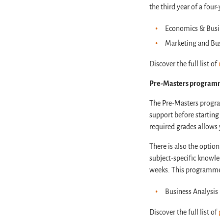
the third year of a fou
Economics & Busi
Marketing and Bu
Discover the full list of
Pre-Masters program
The Pre-Masters progra
support before startin
required grades allows 
There is also the opti
subject-specific knowle
weeks. This programme 
Business Analysi
Discover the full list of