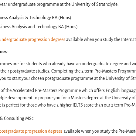
r-year undergraduate programme at the University of Strathclyde.
ness Analysis & Technology BA (Hons)
siness Analysis and Technology BA (Hons)
undergraduate progression degrees
available when you study the Interna
mes
:
mmes are for students who already have an undergraduate degree and wo
g their postgraduate studies. Completing the 2 term Pre-Masters Program
you to start your chosen postgraduate programme at the University of St
on of the Accelerated Pre-Masters Programme which offers English langua
dge development to prepare you for a Masters degree at the University of 
is perfect for those who have a higher IELTS score than our 2 term Pre
s & Consulting MSc
postgraduate progression degrees
available when you study the Pre-Ma