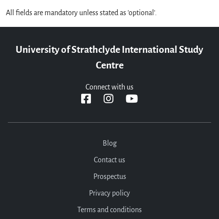
All fields are mandatory unless stated as 'optional'.
University of Strathclyde International Study
Centre
Connect with us
Blog
Contact us
Prospectus
Privacy policy
Terms and conditions