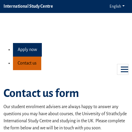
International Study Centre
English
Apply now
Contact us
Contact us form
Our student enrolment advisers are always happy to answer any
questions you may have about courses, the University of Strathclyde
International Study Centre and studying in the UK. Please complete
the form below and we will be in touch with you soon.