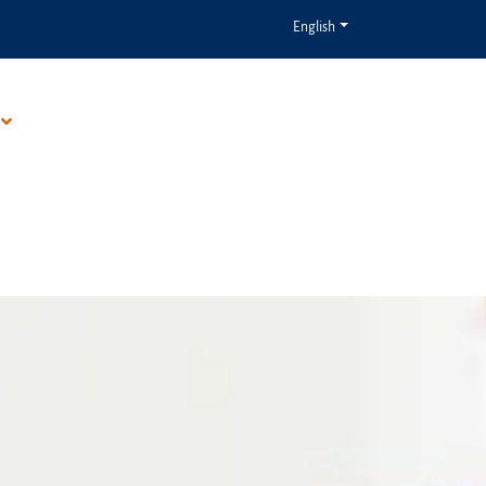
English