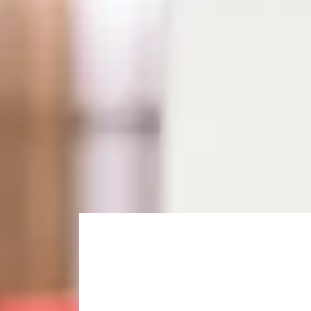
What is the Pre-Master
The Pre-Masters Programme is a two-term course that 
Strathclyde.
You can choose from two subject routes, depending on 
your chosen Masters degree in
September
.
Choose your subject rou