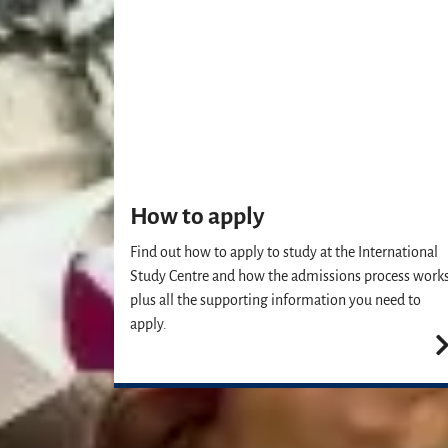
How to apply
Find out how to apply to study at the International
Study Centre and how the admissions process works
plus all the supporting information you need to
apply.