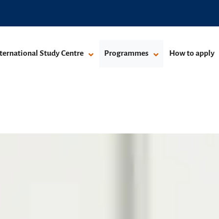
ternational Study Centre
Programmes
How to apply
mme
grammes
Pre-Masters Programme