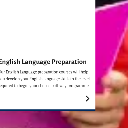
English Language Preparation
Our English Language preparation courses will help
you develop your English language skills to the level
required to begin your chosen pathway programme.