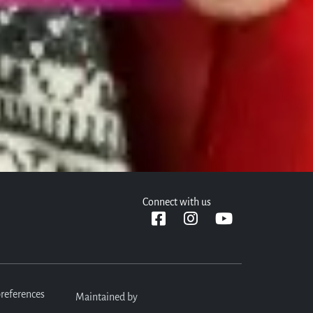
plication. We can't wait to meet you!
Connect with us
references
Maintained by