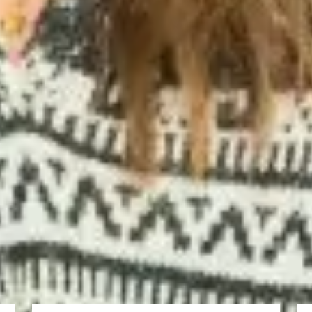
best universities in the UK, especially in my major.
llent experience. They have different courses which can help us in our po
ciences