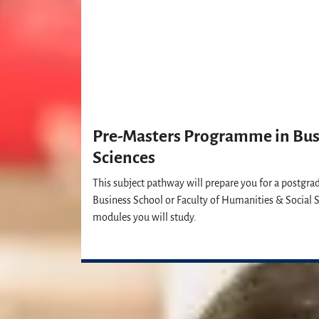
Pre-Masters Programme in Busi
Sciences
This subject pathway will prepare you for a postgra
Business School or Faculty of Humanities & Social S
modules you will study.