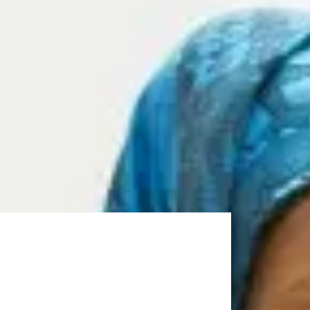
in your Masters degree at the University of
amme and achieve the required grades, you can start