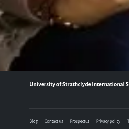
Our Student Enrolment Advisors are a
University of Strathclyde International 
Blog
Contact us
Prospectus
Privacy policy