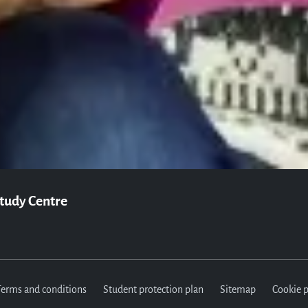
Join us
vailable to answer any questions you may have and help you with your ap
Apply now
Contact us
Study Centre
Terms and conditions
Student protection plan
Sitemap
Cookie p