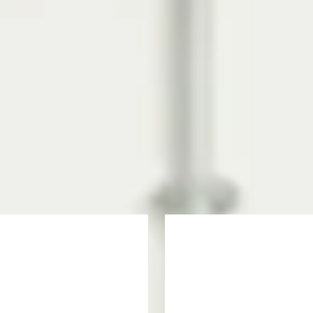
s Programme?
offers key academic and English language modules to ensure you succeed 
the degree you want to study. Once you successfully complete this progr
te