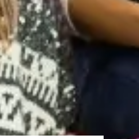
stgraduate studies, including academic writing,