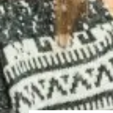
I chose to study at Strathclyde because it is one of the 
Studying at the International Study Centre was an exce
research methods, mathematics and statistics.
Fahad from Oman
Studied Pre-Masters Programme in Engineering and S
Progressed to MSc Applied Physics