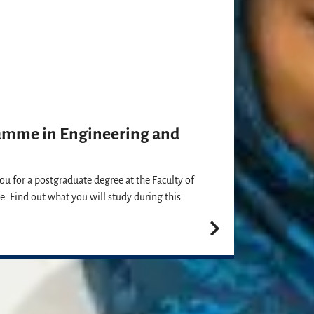
amme in Engineering and
you for a postgraduate degree at the Faculty of
e. Find out what you will study during this