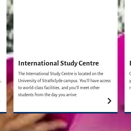
International Study Centre
The International Study Centre is located on the
,
University of Strathclyde campus. You’ll have access
to world-class facilities, and you’ll meet other
students from the day you arrive.