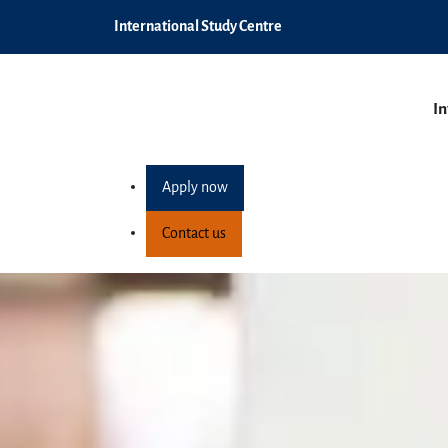
International Study Centre
In
Apply now
Contact us
Pre-Masters Progra
Home
Programmes
Postgraduate pathway pro