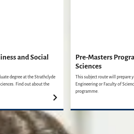
ness and Social
Pre-Masters Progr
Sciences
duate degree at the Strathclyde
This subject route will prepare 
ciences. Find out about the
Engineering or Faculty of Scienc
programme.